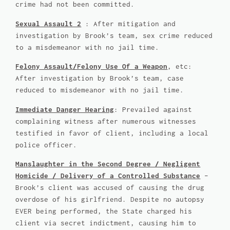
crime had not been committed.
Sexual Assault 2
: After mitigation and
investigation by Brook’s team, sex crime reduced
to a misdemeanor with no jail time.
Felony Assault/Felony Use Of a Weapon
, etc:
After investigation by Brook’s team, case
reduced to misdemeanor with no jail time.
Immediate Danger Hearing
: Prevailed against
complaining witness after numerous witnesses
testified in favor of client, including a local
police officer.
Manslaughter in the Second Degree / Negligent
Homicide / Delivery of a Controlled Substance
–
Brook’s client was accused of causing the drug
overdose of his girlfriend. Despite no autopsy
EVER being performed, the State charged his
client via secret indictment, causing him to