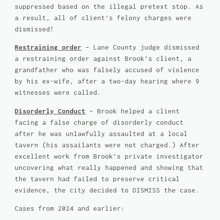
suppressed based on the illegal pretext stop. As
a result, all of client’s felony charges were
dismissed!
Restraining order
– Lane County judge dismissed
a restraining order against Brook’s client, a
grandfather who was falsely accused of violence
by his ex-wife, after a two-day hearing where 9
witnesses were called.
Disorderly Conduct
– Brook helped a client
facing a false charge of disorderly conduct
after he was unlawfully assaulted at a local
tavern (his assailants were not charged.) After
excellent work from Brook’s private investigator
uncovering what really happened and showing that
the tavern had failed to preserve critical
evidence, the city decided to DISMISS the case.
Cases from 2024 and earlier: