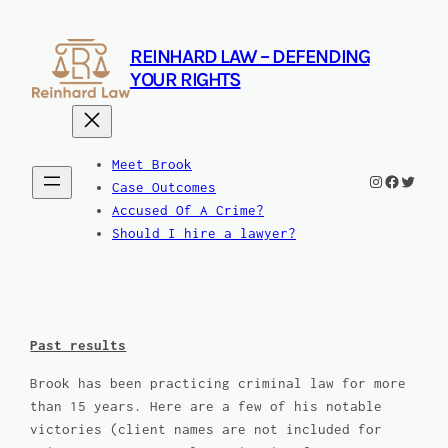
Skip
to
REINHARD LAW – DEFENDING
content
YOUR RIGHTS
Meet Brook
Instagram
Facebook
Twitte
Case Outcomes
Accused Of A Crime?
Should I hire a lawyer?
Past results
Brook has been practicing criminal law for more
than 15 years. Here are a few of his notable
victories (client names are not included for