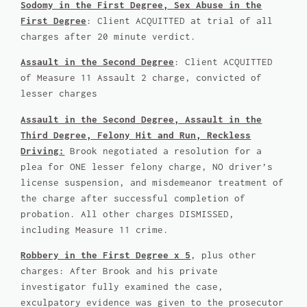
Sodomy in the First Degree, Sex Abuse in the
First Degree
: Client ACQUITTED at trial of all
charges after 20 minute verdict.
Assault in the Second Degree
: Client ACQUITTED
of Measure 11 Assault 2 charge, convicted of
lesser charges
Assault in the Second Degree, Assault in the
Third Degree, Felony Hit and Run, Reckless
Driving:
Brook negotiated a resolution for a
plea for ONE lesser felony charge, NO driver’s
license suspension, and misdemeanor treatment of
the charge after successful completion of
probation. All other charges DISMISSED,
including Measure 11 crime.
Robbery in the First Degree x 5
, plus other
charges: After Brook and his private
investigator fully examined the case,
exculpatory evidence was given to the prosecutor