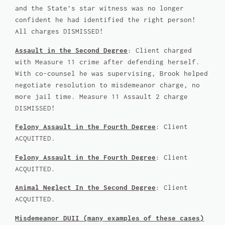
and the State’s star witness was no longer
confident he had identified the right person!
All charges DISMISSED!
Assault in the Second Degree
: Client charged
with Measure 11 crime after defending herself.
With co-counsel he was supervising, Brook helped
negotiate resolution to misdemeanor charge, no
more jail time. Measure 11 Assault 2 charge
DISMISSED!
Felony Assault in the Fourth Degree
: Client
ACQUITTED.
Felony Assault in the Fourth Degree
: Client
ACQUITTED.
Animal Neglect In the Second Degree
: Client
ACQUITTED.
Misdemeanor DUII (many examples of these cases)