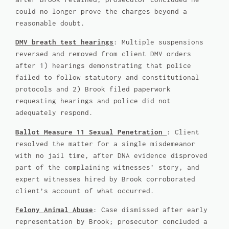
could no longer prove the charges beyond a
reasonable doubt.
DMV breath test hearings
: Multiple suspensions
reversed and removed from client DMV orders
after 1) hearings demonstrating that police
failed to follow statutory and constitutional
protocols and 2) Brook filed paperwork
requesting hearings and police did not
adequately respond.
Ballot Measure 11 Sexual Penetration
: Client
resolved the matter for a single misdemeanor
with no jail time, after DNA evidence disproved
part of the complaining witnesses’ story, and
expert witnesses hired by Brook corroborated
client’s account of what occurred.
Felony Animal Abuse
: Case dismissed after early
representation by Brook; prosecutor concluded a