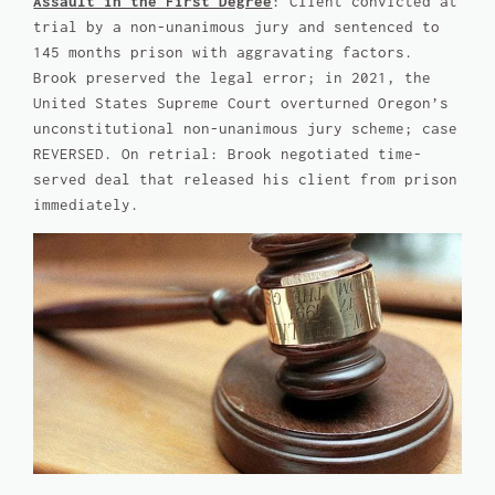
Assault in the First Degree
: Client convicted at
trial by a non-unanimous jury and sentenced to
145 months prison with aggravating factors.
Brook preserved the legal error; in 2021, the
United States Supreme Court overturned Oregon’s
unconstitutional non-unanimous jury scheme; case
REVERSED. On retrial: Brook negotiated time-
served deal that released his client from prison
immediately.