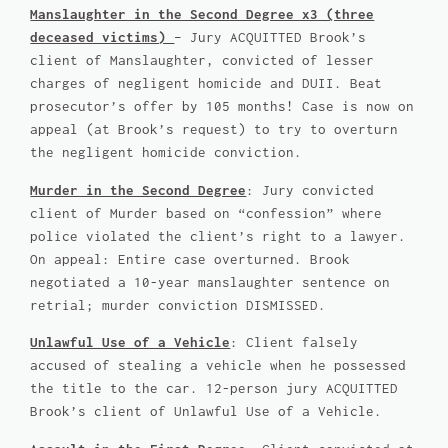
Manslaughter in the Second Degree x3 (three
deceased victims)
– Jury ACQUITTED Brook’s
client of Manslaughter, convicted of lesser
charges of negligent homicide and DUII. Beat
prosecutor’s offer by 105 months! Case is now on
appeal (at Brook’s request) to try to overturn
the negligent homicide conviction.
Murder in the Second Degree
: Jury convicted
client of Murder based on “confession” where
police violated the client’s right to a lawyer.
On appeal: Entire case overturned. Brook
negotiated a 10-year manslaughter sentence on
retrial; murder conviction DISMISSED.
Unlawful Use of a Vehicle
: Client falsely
accused of stealing a vehicle when he possessed
the title to the car. 12-person jury ACQUITTED
Brook’s client of Unlawful Use of a Vehicle.