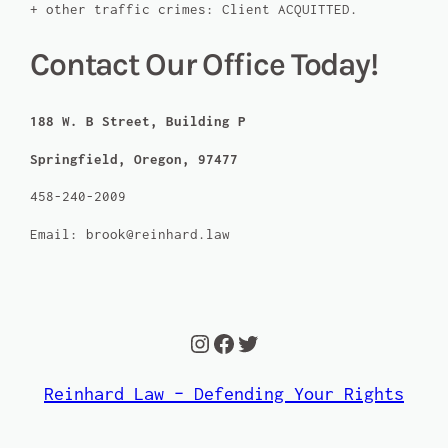
+ other traffic crimes: Client ACQUITTED.
Contact Our Office Today!
188 W. B Street, Building P
Springfield, Oregon, 97477
458-240-2009
Email: brook@reinhard.law
Instagram
Facebook
Twitter
Reinhard Law – Defending Your Rights