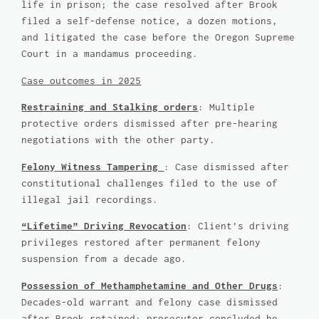
life in prison; the case resolved after Brook
filed a self-defense notice, a dozen motions,
and litigated the case before the Oregon Supreme
Court in a mandamus proceeding.
Case outcomes in 2025
Restraining and Stalking orders
: Multiple
protective orders dismissed after pre-hearing
negotiations with the other party.
Felony Witness Tampering
: Case dismissed after
constitutional challenges filed to the use of
illegal jail recordings.
“Lifetime” Driving Revocation
: Client’s driving
privileges restored after permanent felony
suspension from a decade ago.
Possession of Methamphetamine and Other Drugs
:
Decades-old warrant and felony case dismissed
after Brook retained; prosecutor concluded he