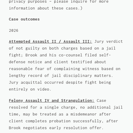
privacy purposes – please inquire for more
information about these cases.)
Case outcomes
2026
Attempted Assault II / Assault III:
Jury verdict
of not guilty on both charges based on a jail
fight; Brook and his co-counsel filed self-
defense notice and client testified about
reasonable fear of complaining witness based on
lengthy record of jail disciplinary matters.
Jury acquittal occurred despite fight being
entirely on video.
Felony Assault IV and Strangulation:
Case
resolved for a single charge, no additional jail
time, may be treated as a misdemeanor after
client completes probation successfully, after
Brook negotiates early resolution offer.