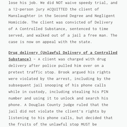
lose his job. We did NOT waive speedy trial, and
a 12-person jury ACQUITTED the client of
Manslaughter in the Second Degree and Negligent
Homicide. The client was convicted of Delivery
of A Controlled Substance, sentenced to time
served, and walked out of a jail a free man. The
case is now on appeal with the state.
Drug delivery (Unlawful Delivery of a Controlled
Substance)
– A client was charged with drug
delivery after police pulled him over on a
pretext traffic stop. Brook argued his rights
were violated by the arrest, including by the
subsequent jail snooping of his phone calls
while in custody, including stealing his PIN
number and using it to unlock and search his
phone. A Douglas County judge ruled that the
jail did not violate the client’s rights by
listening to his phone calls, but decided that
the fruits of the unlawful stop MUST be