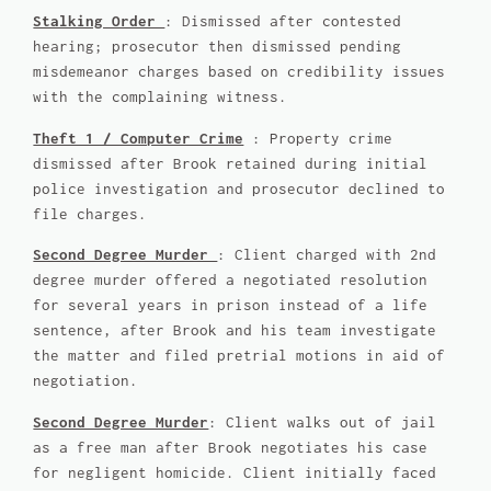
Stalking Order
: Dismissed after contested
hearing; prosecutor then dismissed pending
misdemeanor charges based on credibility issues
with the complaining witness.
Theft 1 / Computer Crime
: Property crime
dismissed after Brook retained during initial
police investigation and prosecutor declined to
file charges.
Second Degree Murder
: Client charged with 2nd
degree murder offered a negotiated resolution
for several years in prison instead of a life
sentence, after Brook and his team investigate
the matter and filed pretrial motions in aid of
negotiation.
Second Degree Murder
: Client walks out of jail
as a free man after Brook negotiates his case
for negligent homicide. Client initially faced