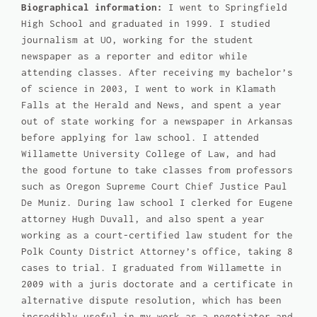
Biographical information:
I went to Springfield
High School and graduated in 1999. I studied
journalism at UO, working for the student
newspaper as a reporter and editor while
attending classes. After receiving my bachelor’s
of science in 2003, I went to work in Klamath
Falls at the Herald and News, and spent a year
out of state working for a newspaper in Arkansas
before applying for law school. I attended
Willamette University College of Law, and had
the good fortune to take classes from professors
such as Oregon Supreme Court Chief Justice Paul
De Muniz. During law school I clerked for Eugene
attorney Hugh Duvall, and also spent a year
working as a court-certified law student for the
Polk County District Attorney’s office, taking 8
cases to trial. I graduated from Willamette in
2009 with a juris doctorate and a certificate in
alternative dispute resolution, which has been
incredibly useful in my work as a negotiator and