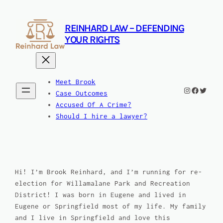
Skip
to
REINHARD LAW – DEFENDING
content
YOUR RIGHTS
Meet Brook
Instagram
Facebook
Twitte
Case Outcomes
Accused Of A Crime?
Should I hire a lawyer?
Hi! I’m Brook Reinhard, and I’m running for re-
election for Willamalane Park and Recreation
District! I was born in Eugene and lived in
Eugene or Springfield most of my life. My family
and I live in Springfield and love this