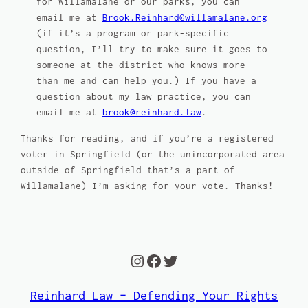
for Willamalane or our parks, you can
email me at
Brook.Reinhard@willamalane.org
(if it’s a program or park-specific
question, I’ll try to make sure it goes to
someone at the district who knows more
than me and can help you.) If you have a
question about my law practice, you can
email me at
brook@reinhard.law
.
Thanks for reading, and if you’re a registered
voter in Springfield (or the unincorporated area
outside of Springfield that’s a part of
Willamalane) I’m asking for your vote. Thanks!
Instagram
Facebook
Twitter
Reinhard Law – Defending Your Rights