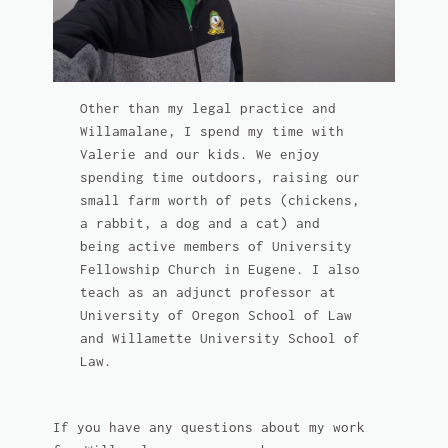
Other than my legal practice and
Willamalane, I spend my time with
Valerie and our kids. We enjoy
spending time outdoors, raising our
small farm worth of pets (chickens,
a rabbit, a dog and a cat) and
being active members of University
Fellowship Church in Eugene. I also
teach as an adjunct professor at
University of Oregon School of Law
and Willamette University School of
Law.
If you have any questions about my work