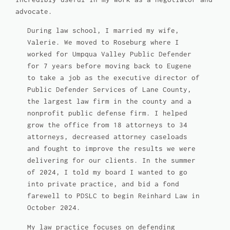
advocate.
During law school, I married my wife,
Valerie. We moved to Roseburg where I
worked for Umpqua Valley Public Defender
for 7 years before moving back to Eugene
to take a job as the executive director of
Public Defender Services of Lane County,
the largest law firm in the county and a
nonprofit public defense firm. I helped
grow the office from 18 attorneys to 34
attorneys, decreased attorney caseloads
and fought to improve the results we were
delivering for our clients. In the summer
of 2024, I told my board I wanted to go
into private practice, and bid a fond
farewell to PDSLC to begin Reinhard Law in
October 2024.
My law practice focuses on defending