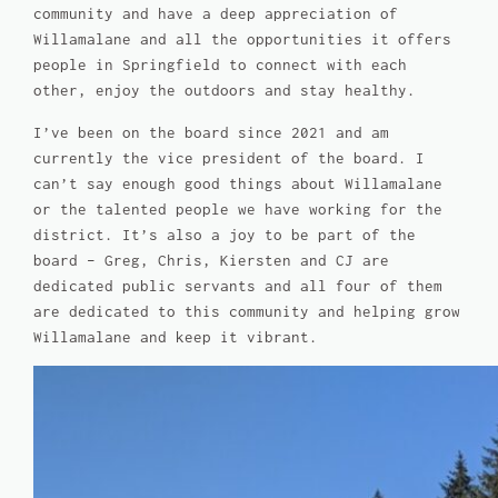
community and have a deep appreciation of
Willamalane and all the opportunities it offers
people in Springfield to connect with each
other, enjoy the outdoors and stay healthy.
I’ve been on the board since 2021 and am
currently the vice president of the board. I
can’t say enough good things about Willamalane
or the talented people we have working for the
district. It’s also a joy to be part of the
board – Greg, Chris, Kiersten and CJ are
dedicated public servants and all four of them
are dedicated to this community and helping grow
Willamalane and keep it vibrant.