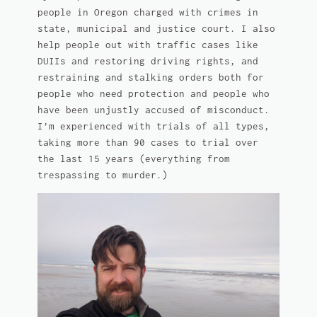
people in Oregon charged with crimes in
state, municipal and justice court. I also
help people out with traffic cases like
DUIIs and restoring driving rights, and
restraining and stalking orders both for
people who need protection and people who
have been unjustly accused of misconduct.
I’m experienced with trials of all types,
taking more than 90 cases to trial over
the last 15 years (everything from
trespassing to murder.)